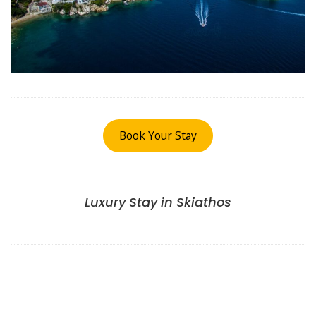
Book Your Stay
Luxury Stay in Skiathos