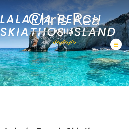
LALARIA BEACH
SKIATHOS ISLAND