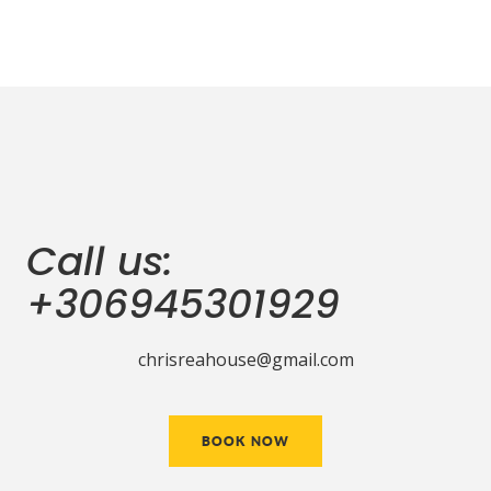
Call us:
+306945301929
chrisreahouse@gmail.com
BOOK NOW