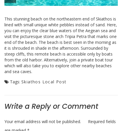
This stunning beach on the northeastern end of Skiathos is
lined with small unique white pebbles instead of sand. Here,
you can enjoy the clear blue waters of the Aegean sea and
visit the picturesque stone arch Tripia Petra that marks one
end of the beach. The beach is best seen in the morning as
it is shrouded in shade in the afternoon. Surrounded by
steep cliffs, this remote beach is accessible only by boats
from the old harbor. Alternatively, join a private boat tour
which will also take you to explore other nearby beaches
and sea caves.
Tags:
Skiathos Local Post
Write a Reply or Comment
Your email address will not be published.
Required fields
are marked
*