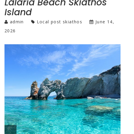
Lalaria Beach Skiathos
Island
admin
Local post skiathos
June 14,
2026