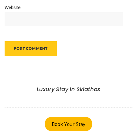
Website
Luxury Stay in Skiathos
Book Your Stay