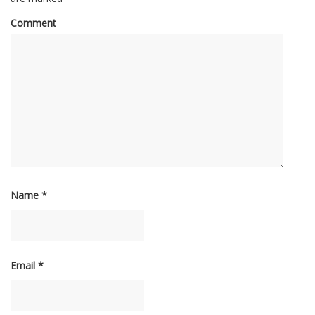
Comment
Name
*
Email
*