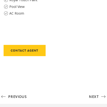
Pool View
AC Room
CONTACT AGENT
PREVIOUS
NEXT