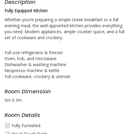
Description
Fully Equipped
Kitchen
Whether you’re preparing a simple Greek breakfast or a full
evening meal, the well-appointed kitchen provides everything
you need. Modern appliances, ample counter space, and a full
set of cookware and crockery.
Full-size refrigerator & freezer
Oven, hob, and microwave
Dishwasher & washing machine
Nespresso machine & kettle
Full cookware, crockery & utensils
Room Dimension
5m X 3m
Room Details
Fully Furnished
Royal Touch Paint