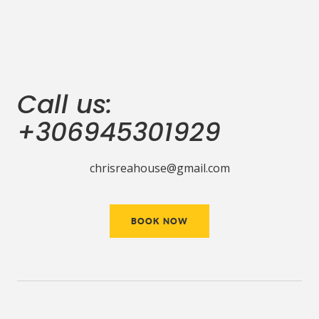
Call us:
+306945301929
chrisreahouse@gmail.com
BOOK NOW