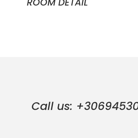
ROOM DETAIL
Call us: +3069453