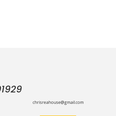
01929
chrisreahouse@gmail.com