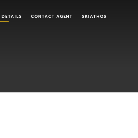
 DETAILS
CONTACT AGENT
SKIATHOS