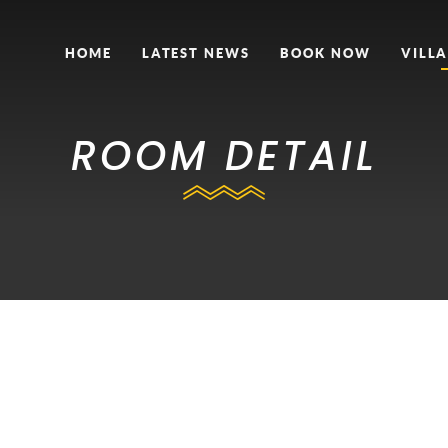
HOME
LATEST NEWS
BOOK NOW
VILLA
ROOM DETAIL