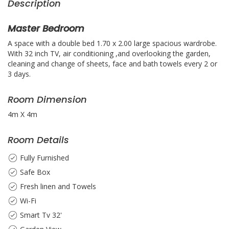
Description
Master Bedroom
A space with a double bed 1.70 x 2.00 large spacious wardrobe.
With 32 inch TV, air conditioning ,and overlooking the garden,
cleaning and change of sheets, face and bath towels every 2 or
3 days.
Room Dimension
4m X 4m
Room Details
Fully Furnished
Safe Box
Fresh linen and Towels
Wi-Fi
Smart Tv 32'