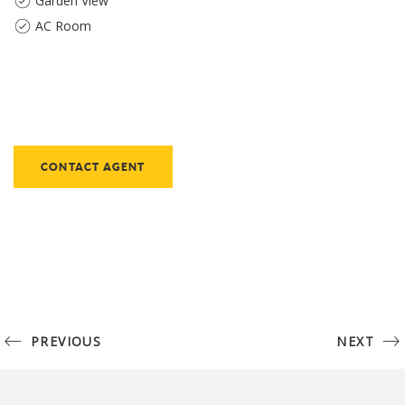
Garden View
AC Room
CONTACT AGENT
PREVIOUS
NEXT