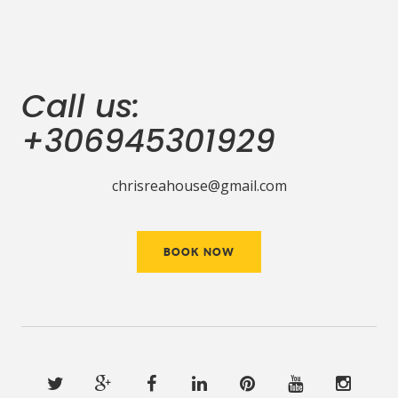
Call us:
+306945301929
chrisreahouse@gmail.com
BOOK NOW