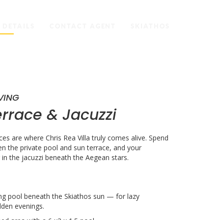
 DETAILS
CONTACT AGENT
SKIATHOS
VING
errace &
Jacuzzi
es are where Chris Rea Villa truly comes alive. Spend
n the private pool and sun terrace, and your
in the jacuzzi beneath the Aegean stars.
ng pool beneath the Skiathos sun — for lazy
den evenings.