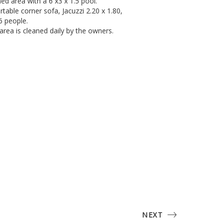
ned area with a 6 x3 x 1.5 pool.
able corner sofa, Jacuzzi 2.20 x 1.80,
6 people.
rea is cleaned daily by the owners.
NEXT