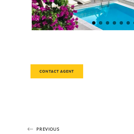
CONTACT AGENT
PREVIOUS