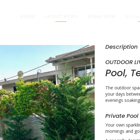
HOME
LATEST NEWS
BOOK NOW
VILLA
Description
OUTDOOR LI
Pool, T
The outdoor spac
your days betwee
evenings soaking 
Private Pool
Your own sparkli
mornings and gol