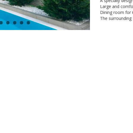
A specially desig
Large and comfort
Dining room for 
The surrounding a