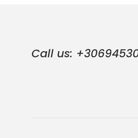
Call us: +3069453