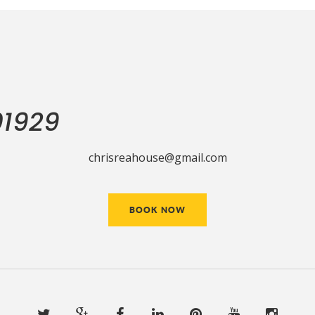
01929
chrisreahouse@gmail.com
BOOK NOW